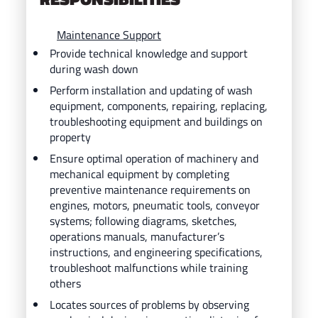
Maintenance Support
Provide technical knowledge and support
during wash down
Perform installation and updating of wash
equipment, components, repairing, replacing,
troubleshooting equipment and buildings on
property
Ensure optimal operation of machinery and
mechanical equipment by completing
preventive maintenance requirements on
engines, motors, pneumatic tools, conveyor
systems; following diagrams, sketches,
operations manuals, manufacturer’s
instructions, and engineering specifications,
troubleshoot malfunctions while training
others
Locates sources of problems by observing