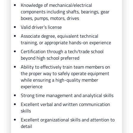
Knowledge of mechanical/electrical
components including shafts, bearings, gear
boxes, pumps, motors, drives
Valid driver’s license
Associate degree, equivalent technical
training, or appropriate hands-on experience
Certification through a tech/trade school
beyond high school preferred
Ability to effectively train team members on
the proper way to safely operate equipment
while ensuring a high-quality member
experience
Strong time management and analytical skills
Excellent verbal and written communication
skills
Excellent organizational skills and attention to
detail