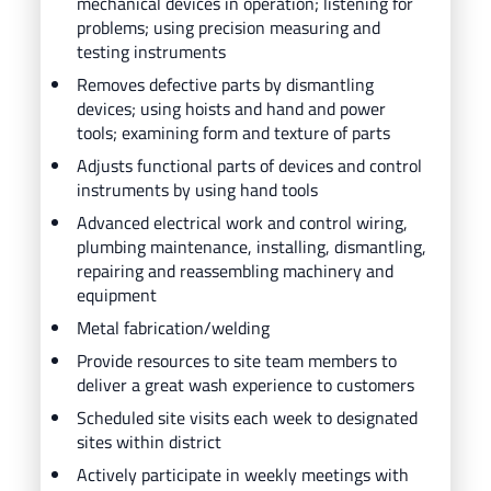
mechanical devices in operation; listening for
problems; using precision measuring and
testing instruments
Removes defective parts by dismantling
devices; using hoists and hand and power
tools; examining form and texture of parts
Adjusts functional parts of devices and control
instruments by using hand tools
Advanced electrical work and control wiring,
plumbing maintenance, installing, dismantling,
repairing and reassembling machinery and
equipment
Metal fabrication/welding
Provide resources to site team members to
deliver a great wash experience to customers
Scheduled site visits each week to designated
sites within district
Actively participate in weekly meetings with