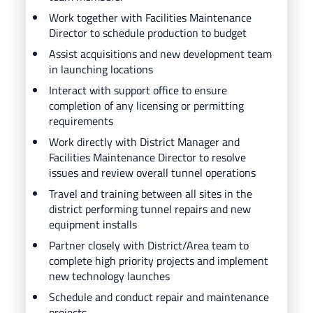
Work together with Facilities Maintenance
Director to schedule production to budget
Assist acquisitions and new development team
in launching locations
Interact with support office to ensure
completion of any licensing or permitting
requirements
Work directly with District Manager and
Facilities Maintenance Director to resolve
issues and review overall tunnel operations
Travel and training between all sites in the
district performing tunnel repairs and new
equipment installs
Partner closely with District/Area team to
complete high priority projects and implement
new technology launches
Schedule and conduct repair and maintenance
projects