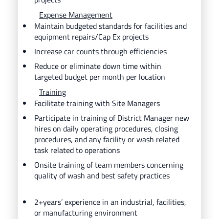
Expense Management
Maintain budgeted standards for facilities and
equipment repairs/Cap Ex projects
Increase car counts through efficiencies
Reduce or eliminate down time within
targeted budget per month per location
Training
Facilitate training with Site Managers
Participate in training of District Manager new
hires on daily operating procedures, closing
procedures, and any facility or wash related
task related to operations
Onsite training of team members concerning
quality of wash and best safety practices
2+years’ experience in an industrial, facilities,
or manufacturing environment