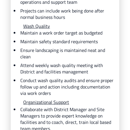
operations and support team
Projects can include work being done after
normal business hours
Wash Quality
Maintain a work order target as budgeted
Maintain safety standard requirements
Ensure landscaping is maintained neat and
clean
Attend weekly wash quality meeting with
District and facilities management
Conduct wash quality audits and ensure proper
follow up and action including documentation
via work orders
Organizational Support
Collaborate with District Manager and Site
Managers to provide expert knowledge on
facilities and to coach, direct, train local based
team members.