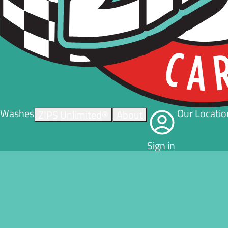
Washes
Our Locatio
ZIPS Unlimited®
About
Sign in