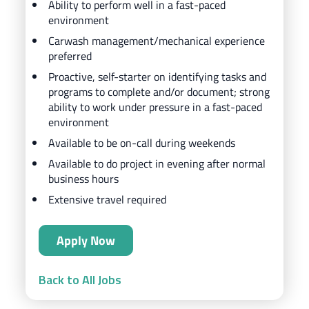
Ability to perform well in a fast-paced
environment
Carwash management/mechanical experience
preferred
Proactive, self-starter on identifying tasks and
programs to complete and/or document; strong
ability to work under pressure in a fast-paced
environment
Available to be on-call during weekends
Available to do project in evening after normal
business hours
Extensive travel required
Apply Now
Back to All Jobs