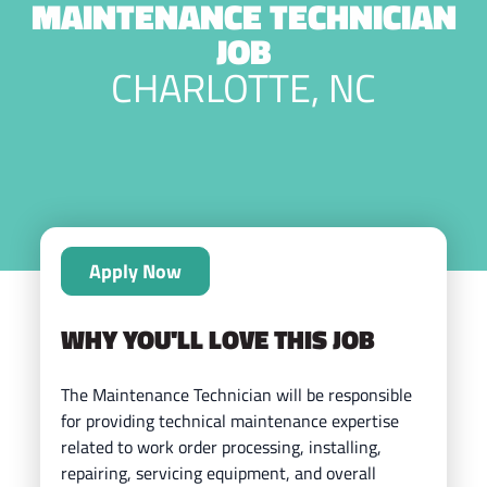
MAINTENANCE TECHNICIAN
JOB
CHARLOTTE, NC
Apply Now
WHY YOU'LL LOVE THIS JOB
The Maintenance Technician will be responsible
for providing technical maintenance expertise
related to work order processing, installing,
repairing, servicing equipment, and overall