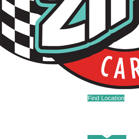
Live Fast. Zip Often.
Home
Fundraising
Donations
Find Location
Careers
Press
Contact Us