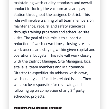
maintaining wash quality standards and overall
product including the vacuum area and pay
station throughout the assigned District. This
role will involve training of all team members on
maintenance, repairs, and safety standards
through training programs and
scheduled site
visits. The goal of this role is to support a
reduction of wash down times, closing site-level
work orders, and staying within given capital and
operational budgets. This role will work closely
with the District Manager, Site Managers, local
site level team members and Maintenance
Director to expeditiously address wash down,
wash quality, and facilities related issues.
They
will also be responsible for reviewing and
rd
following up on completion of any 3
party
scheduled projects.
RESPONSIBILITIES