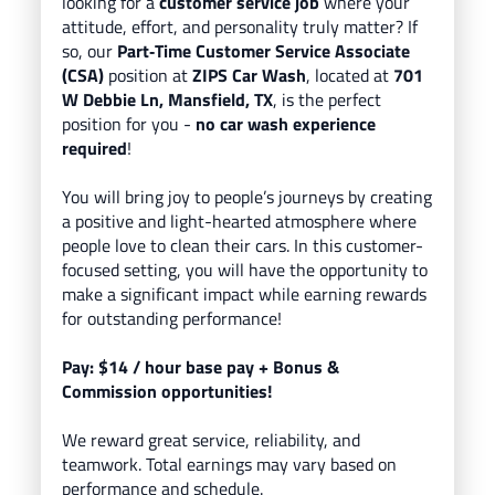
looking for a
customer service job
where your
attitude, effort, and personality truly matter? If
so, our
Part
‑Time Customer Service Associate
(CSA)
position at
ZIPS Car Wash
, located
at
701
W Debbie Ln, Mansfield, TX
, is the perfect
position for you -
no car wash experience
required
!
You will bring
joy to people’s journeys
by creating
a positive and light-hearted atmosphere where
people love to clean their cars.
In this customer-
focused setting, you will have the opportunity to
make a significant impact while earning rewards
for outstanding performance!
Pay: $14
/ hour base pay
+ Bonus &
Commission opportunities!
We reward great service, reliability, and
teamwork. Total earnings may vary based on
performance and schedule.