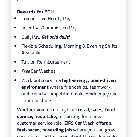
Rewards for YOU:
Competitive Hourly Pay
Incentive/Commission Pay
DailyPay.
Get paid daily!
Flexible Scheduling; Morning & Evening Shifts
Available
Tuition Reimbursement
Free
Car Washes
Work outdoors in a
high‑energy, team‑driven
environment
where friendships, teamwork,
and friendly competition make work enjoyable
- rain or shine
Whether you’re coming from
retail, sales, food
service, hospitality
, or looking for a new
customer service role, ZIPS Car Wash offers a
fast‑paced, rewarding job
where you can grow,
earn more, and feel good about the work you do.