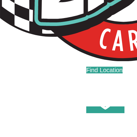
Live Fast. Zip Often.
Home
Fundraising
Donations
Find Location
Careers
Press
Contact Us
Help Center
Washes
Become A Member
Fleet Accounts