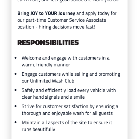
Bring JOY to YOUR Journey
and ap
ply today for
our part-time Customer Service Associate
position - hiring decisions move fast!
RESPONSIBILITIES
Welcome and engage with customers in a
warm, friendly manner
Engage customers while selling and promoting
our Unlimited Wash Club
Safely and efficiently load every vehicle with
clear hand signals and a smile
Strive for customer satisfaction by ensuring a
thorough and enjoyable wash for all guests
Maintain all aspects of the site to ensure it
runs beautifully