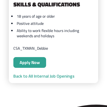
SKILLS & QUALIFICATIONS
18 years of age or older
Positive attitude
Ability to work flexible hours including
weekends and holidays
CSA_TXMAN_Debbie
Apply Now
Back to All Internal Job Openings
ZIPS Car Wash