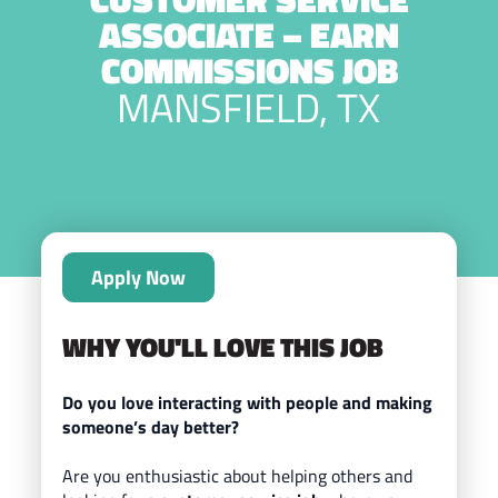
ASSOCIATE – EARN
COMMISSIONS JOB
MANSFIELD, TX
Apply Now
WHY YOU'LL LOVE THIS JOB
Do you love interacting with people and making
someone’s day better?
Are you enthusiastic about helping others and