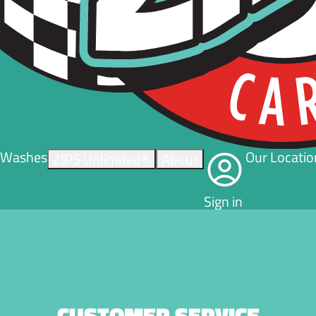
Washes
Our Locatio
ZIPS Unlimited®
About
Sign in
CUSTOMER SERVICE