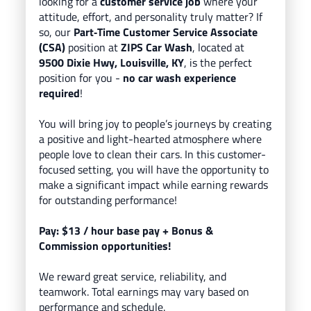
looking for a
customer service job
where your
attitude, effort, and personality truly matter? If
so, our
Part
‑Time Customer Service Associate
(CSA)
position at
ZIPS Car Wash
, located
at
9500 Dixie Hwy, Louisville, KY
, is the perfect
position for you -
no car wash experience
required
!
You will bring
joy to people’s journeys
by creating
a positive and light-hearted atmosphere where
people love to clean their cars.
In this customer-
focused setting, you will have the opportunity to
make a significant impact while earning rewards
for outstanding performance!
Pay: $13
/ hour base pay
+ Bonus &
Commission opportunities!
We reward great service, reliability, and
teamwork. Total earnings may vary based on
performance and schedule.