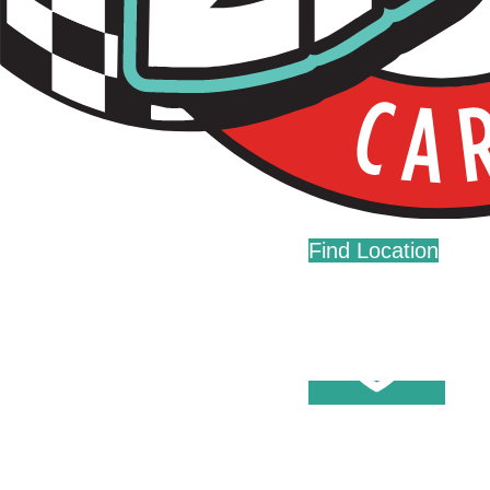
Live Fast. Zip Often.
Home
Fundraising
Donations
Find Location
Careers
Press
Contact Us
Help Center
Washes
Become A Member
Fleet Accounts