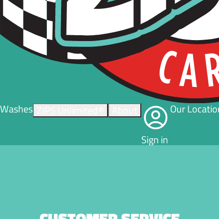
Washes
Our Locatio
ZIPS Unlimited®
About
Sign in
CUSTOMER SERVICE