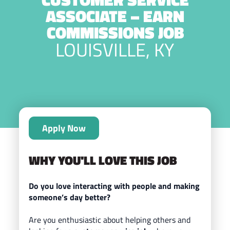
ASSOCIATE – EARN
COMMISSIONS JOB
LOUISVILLE, KY
Apply Now
WHY YOU'LL LOVE THIS JOB
Do you love interacting with people and making
someone’s day better?
Are you enthusiastic about helping others and