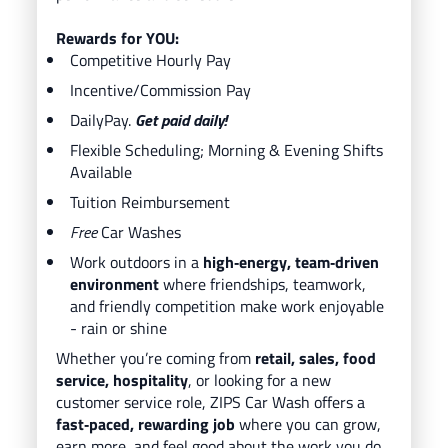
Rewards for YOU:
Competitive Hourly Pay
Incentive/Commission Pay
DailyPay.
Get paid daily!
Flexible Scheduling; Morning & Evening Shifts
Available
Tuition Reimbursement
Free
Car Washes
Work outdoors in a
high‑energy, team‑driven
environment
where friendships, teamwork,
and friendly competition make work enjoyable
- rain or shine
Whether you’re coming from
retail, sales, food
service, hospitality
, or looking for a new
customer service role, ZIPS Car Wash offers a
fast‑paced, rewarding job
where you can grow,
earn more, and feel good about the work you do.