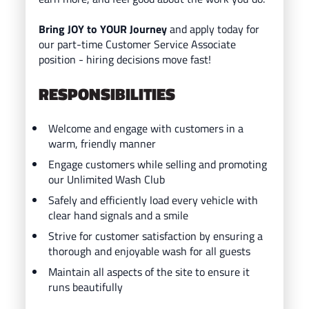
Bring JOY to YOUR Journey
and ap
ply today for
our part-time Customer Service Associate
position - hiring decisions move fast!
RESPONSIBILITIES
Welcome and engage with customers in a
warm, friendly manner
Engage customers while selling and promoting
our Unlimited Wash Club
Safely and efficiently load every vehicle with
clear hand signals and a smile
Strive for customer satisfaction by ensuring a
thorough and enjoyable wash for all guests
Maintain all aspects of the site to ensure it
runs beautifully