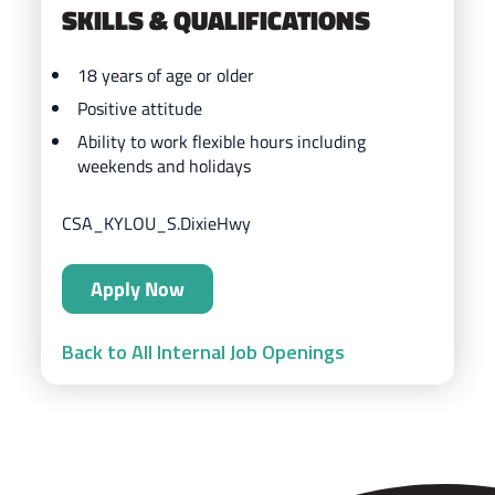
SKILLS & QUALIFICATIONS
18 years of age or older
Positive attitude
Ability to work flexible hours including
weekends and holidays
CSA_KYLOU_S.DixieHwy
Apply Now
Back to All Internal Job Openings
ZIPS Car Wash