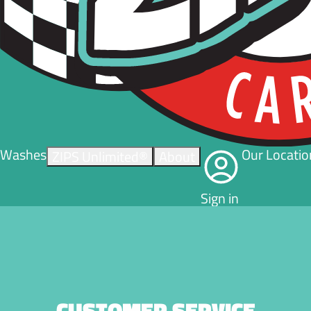
Washes
Our Locatio
ZIPS Unlimited®
About
Sign in
CUSTOMER SERVICE