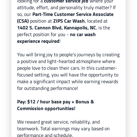
looking for a
customer service job
where your
attitude, effort, and personality truly matter? If
so, our
Part
‑Time Customer Service Associate
(CSA)
position at
ZIPS Car Wash
, located
at
1402 S. Cannon Blvd, Kannapolis, NC
, is the
perfect position for you -
no car wash
experience required
!
You will bring
joy to people’s journeys
by creating
a positive and light-hearted atmosphere where
people love to clean their cars.
In this customer-
focused setting, you will have the opportunity to
make a significant impact while earning rewards
for outstanding performance!
Pay
: $12
/
hour base pay
+ Bonus &
Commission opportunities!
We reward great service, reliability, and
teamwork. Total earnings may vary based on
performance and schedule.