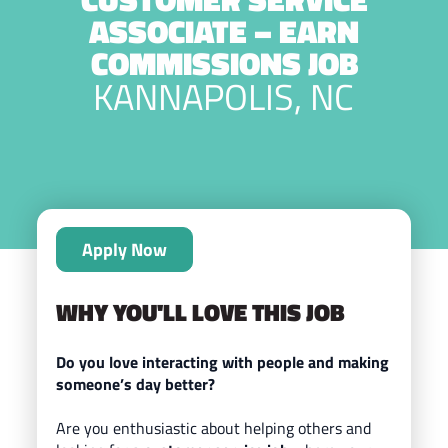
ASSOCIATE – EARN
COMMISSIONS JOB
KANNAPOLIS, NC
Apply Now
WHY YOU'LL LOVE THIS JOB
Do you love interacting with people and making
someone’s day better?
Are you enthusiastic about helping others and