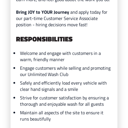
Bring JOY to YOUR Journey
and ap
ply today for
our part-time Customer Service Associate
position - hiring decisions move fast!
RESPONSIBILITIES
Welcome and engage with customers in a
warm, friendly manner
Engage customers while selling and promoting
our Unlimited Wash Club
Safely and efficiently load every vehicle with
clear hand signals and a smile
Strive for customer satisfaction by ensuring a
thorough and enjoyable wash for all guests
Maintain all aspects of the site to ensure it
runs beautifully