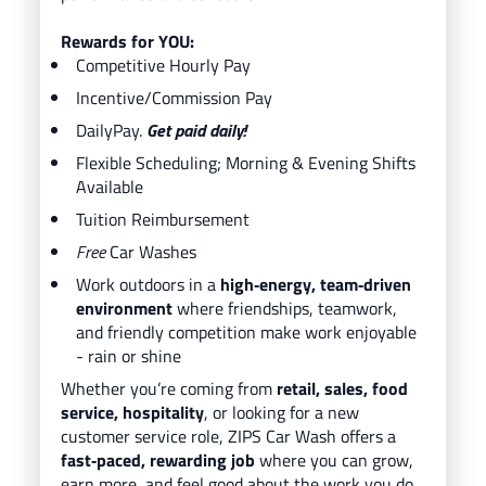
Rewards for YOU:
Competitive Hourly Pay
Incentive/Commission Pay
DailyPay.
Get paid daily!
Flexible Scheduling; Morning & Evening Shifts
Available
Tuition Reimbursement
Free
Car Washes
Work outdoors in a
high‑energy, team‑driven
environment
where friendships, teamwork,
and friendly competition make work enjoyable
- rain or shine
Whether you’re coming from
retail, sales, food
service, hospitality
, or looking for a new
customer service role, ZIPS Car Wash offers a
fast‑paced, rewarding job
where you can grow,
earn more, and feel good about the work you do.