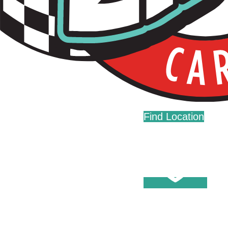
Live Fast. Zip Often.
Home
Fundraising
Donations
Find Location
Careers
Press
Contact Us
Help Center
Washes
Become A Member
Fleet Accounts