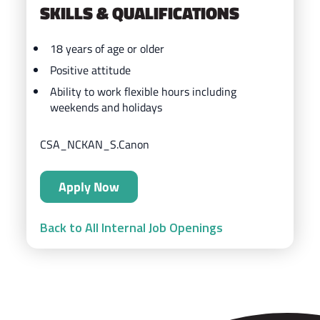
SKILLS & QUALIFICATIONS
18 years of age or older
Positive attitude
Ability to work flexible hours including
weekends and holidays
CSA_NCKAN_S.Canon
Apply Now
Back to All Internal Job Openings
ZIPS Car Wash