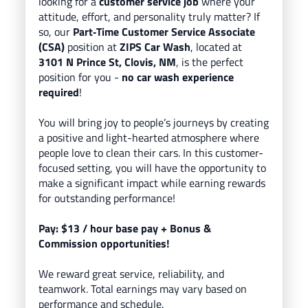
looking for a
customer service job
where your
attitude, effort, and personality truly matter? If
so, our
Part
‑Time Customer Service Associate
(CSA)
position at
ZIPS Car Wash
, located
at
3101 N Prince St, Clovis, NM
, is the perfect
position for you -
no car wash experience
required
!
You will bring
joy to people’s journeys
by creating
a positive and light-hearted atmosphere where
people love to clean their cars.
In this customer-
focused setting, you will have the opportunity to
make a significant impact while earning rewards
for outstanding performance!
Pay: $13
/ hour base pay
+ Bonus &
Commission opportunities!
We reward great service, reliability, and
teamwork. Total earnings may vary based on
performance and schedule.