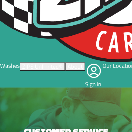
Washes
Our Locatio
ZIPS Unlimited®
About
Sign in
CUSTOMER SERVICE