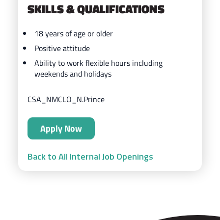
SKILLS & QUALIFICATIONS
18 years of age or older
Positive attitude
Ability to work flexible hours including
weekends and holidays
CSA_NMCLO_N.Prince
Apply Now
Back to All Internal Job Openings
ZIPS Car Wash