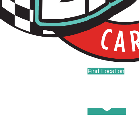
Live Fast. Zip Often.
Home
Fundraising
Donations
Find Location
Careers
Press
Contact Us
Help Center
Washes
Become A Member
Fleet Accounts