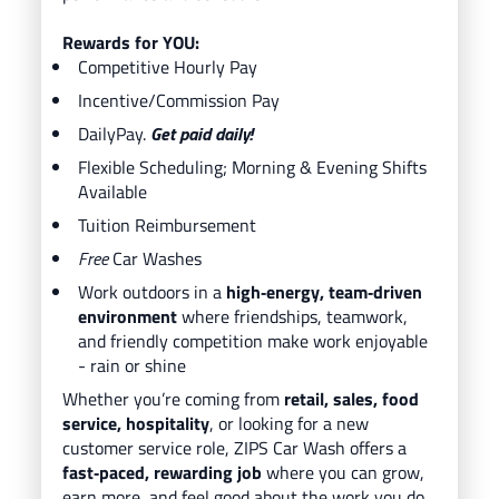
Rewards for YOU:
Competitive Hourly Pay
Incentive/Commission Pay
DailyPay.
Get paid daily!
Flexible Scheduling; Morning & Evening Shifts
Available
Tuition Reimbursement
Free
Car Washes
Work outdoors in a
high‑energy, team‑driven
environment
where friendships, teamwork,
and friendly competition make work enjoyable
- rain or shine
Whether you’re coming from
retail, sales, food
service, hospitality
, or looking for a new
customer service role, ZIPS Car Wash offers a
fast‑paced, rewarding job
where you can grow,
earn more, and feel good about the work you do.