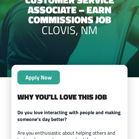
ASSOCIATE – EARN
COMMISSIONS JOB
CLOVIS, NM
Apply Now
WHY YOU'LL LOVE THIS JOB
Do you love interacting with people and making
someone’s day better?
Are you enthusiastic about helping others and