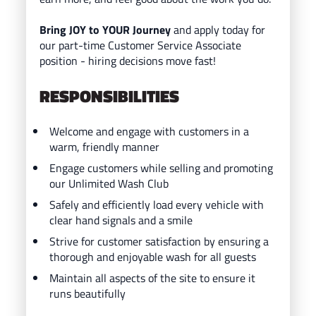
Bring JOY to YOUR Journey
and ap
ply today for
our part-time Customer Service Associate
position - hiring decisions move fast!
RESPONSIBILITIES
Welcome and engage with customers in a
warm, friendly manner
Engage customers while selling and promoting
our Unlimited Wash Club
Safely and efficiently load every vehicle with
clear hand signals and a smile
Strive for customer satisfaction by ensuring a
thorough and enjoyable wash for all guests
Maintain all aspects of the site to ensure it
runs beautifully