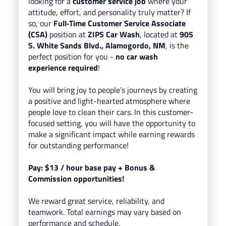
looking for a
customer service job
where your
attitude, effort, and personality truly matter? If
so, our
Full‑Time Customer Service Associate
(CSA)
position at
ZIPS Car Wash
, located
at
905
S. White Sands Blvd., Alamogordo, NM
, is the
perfect position for you -
no car wash
experience required
!
You will bring
joy to people’s journeys
by creating
a positive and light-hearted atmosphere where
people love to clean their cars.
In this customer-
focused setting, you will have the opportunity to
make a significant impact while earning rewards
for outstanding performance!
Pay: $13
/ hour base pay
+ Bonus &
Commission opportunities!
We reward great service, reliability, and
teamwork. Total earnings may vary based on
performance and schedule.