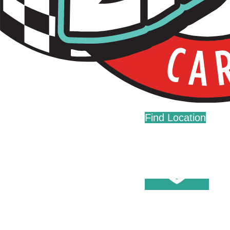
Live Fast. Zip Often.
Home
Fundraising
Donations
Find Location
Careers
Press
Contact Us
Help Center
Washes
Become A Member
Fleet Accounts