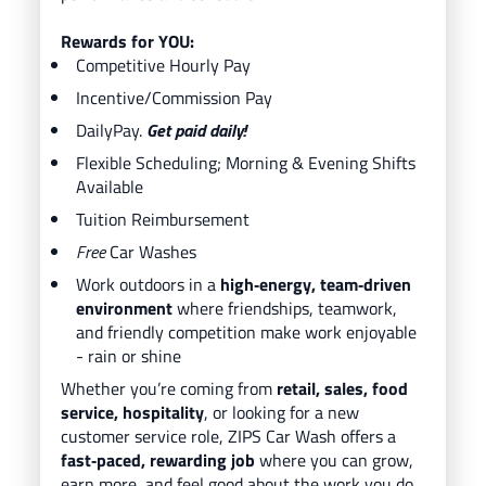
Rewards for YOU:
Competitive Hourly Pay
Incentive/Commission Pay
DailyPay.
Get paid daily!
Flexible Scheduling; Morning & Evening Shifts
Available
Tuition Reimbursement
Free
Car Washes
Work outdoors in a
high‑energy, team‑driven
environment
where friendships, teamwork,
and friendly competition make work enjoyable
- rain or shine
Whether you’re coming from
retail, sales, food
service, hospitality
, or looking for a new
customer service role, ZIPS Car Wash offers a
fast‑paced, rewarding job
where you can grow,
earn more, and feel good about the work you do.