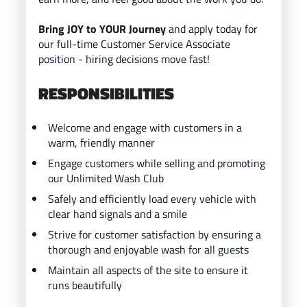
Bring JOY to YOUR Journey
and ap
ply today for
our full-time Customer Service Associate
position - hiring decisions move fast!
RESPONSIBILITIES
Welcome and engage with customers in a
warm, friendly manner
Engage customers while selling and promoting
our Unlimited Wash Club
Safely and efficiently load every vehicle with
clear hand signals and a smile
Strive for customer satisfaction by ensuring a
thorough and enjoyable wash for all guests
Maintain all aspects of the site to ensure it
runs beautifully