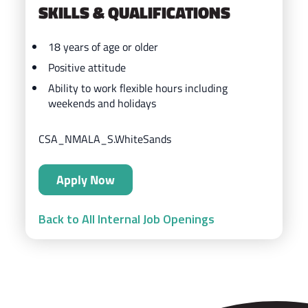
SKILLS & QUALIFICATIONS
18 years of age or older
Positive attitude
Ability to work flexible hours including
weekends and holidays
CSA_NMALA_S.WhiteSands
Apply Now
Back to All Internal Job Openings
ZIPS Car Wash