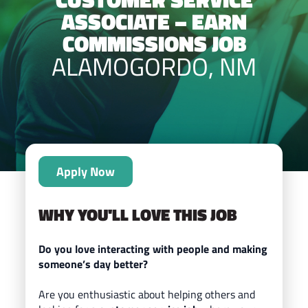
ASSOCIATE – EARN
COMMISSIONS JOB
ALAMOGORDO, NM
Apply Now
WHY YOU'LL LOVE THIS JOB
Do you love interacting with people and making
someone’s day better?
Are you enthusiastic about helping others and