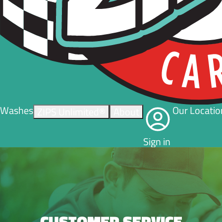
Washes
Our Locatio
ZIPS Unlimited®
About
Sign in
CUSTOMER SERVICE