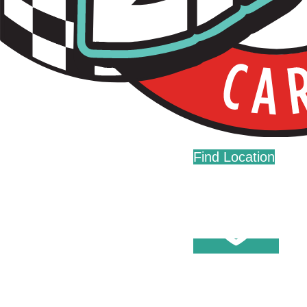
Live Fast. Zip Often.
Home
Fundraising
Donations
Find Location
Careers
Press
Contact Us
Help Center
Washes
Become A Member
Fleet Accounts