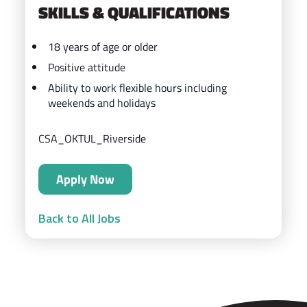
SKILLS & QUALIFICATIONS
18 years of age or older
Positive attitude
Ability to work flexible hours including
weekends and holidays
CSA_OKTUL_Riverside
Apply Now
Back to All Jobs
ZIPS Car Wash