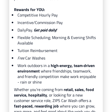
Rewards for YOU:
Competitive Hourly Pay
Incentive/Commission Pay
DailyPay.
Get paid daily!
Flexible Scheduling; Morning & Evening Shifts
Available
Tuition Reimbursement
Free
Car Washes
Work outdoors in a
high‑energy, team‑driven
environment
where friendships, teamwork,
and friendly competition make work enjoyable
- rain or shine
Whether you’re coming from
retail, sales, food
service, hospitality
, or looking for a new
customer service role, ZIPS Car Wash offers a
fast‑paced, rewarding job
where you can grow,
earn more, and feel good about the work you do.