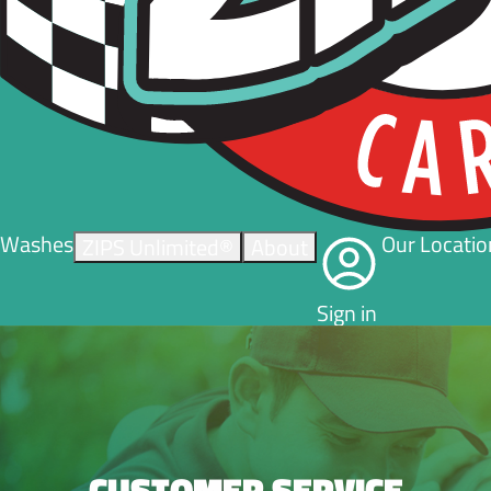
Washes
Our Locatio
ZIPS Unlimited®
About
Sign in
CUSTOMER SERVICE