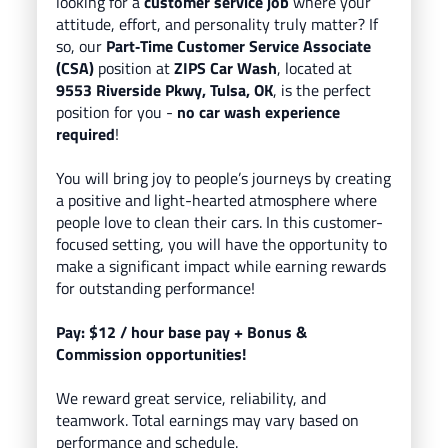
looking for a
customer service job
where your
attitude, effort, and personality truly matter? If
so, our
Part
‑Time Customer Service Associate
(CSA)
position at
ZIPS Car Wash
, located
at
9553 Riverside Pkwy, Tulsa, OK
, is the perfect
position for you -
no car wash experience
required
!
You will bring
joy to people’s journeys
by creating
a positive and light-hearted atmosphere where
people love to clean their cars.
In this customer-
focused setting, you will have the opportunity to
make a significant impact while earning rewards
for outstanding performance!
Pay: $12
/ hour base pay
+ Bonus &
Commission opportunities!
We reward great service, reliability, and
teamwork. Total earnings may vary based on
performance and schedule.