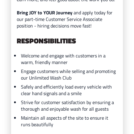
Bring JOY to YOUR Journey
and ap
ply today for
our part-time Customer Service Associate
position - hiring decisions move fast!
RESPONSIBILITIES
Welcome and engage with customers in a
warm, friendly manner
Engage customers while selling and promoting
our Unlimited Wash Club
Safely and efficiently load every vehicle with
clear hand signals and a smile
Strive for customer satisfaction by ensuring a
thorough and enjoyable wash for all guests
Maintain all aspects of the site to ensure it
runs beautifully