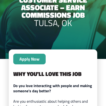
ASSOCIATE – EARN
COMMISSIONS JOB
TULSA, OK
Apply Now
WHY YOU'LL LOVE THIS JOB
Do you love interacting with people and making
someone’s day better?
Are you enthusiastic about helping others and