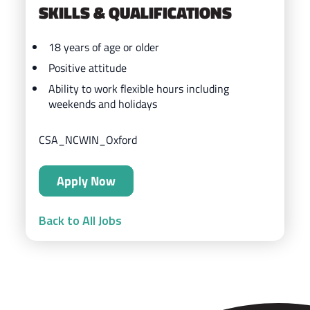
SKILLS & QUALIFICATIONS
18 years of age or older
Positive attitude
Ability to work flexible hours including
weekends and holidays
CSA_NCWIN_Oxford
Apply Now
Back to All Jobs
ZIPS Car Wash