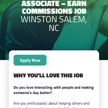
ASSOCIATE – EARN
COMMISSIONS JOB
WINSTON SALEM,
NC
Apply Now
WHY YOU'LL LOVE THIS JOB
Do you love interacting with people and making
someone’s day better?
Are you enthusiastic about helping others and