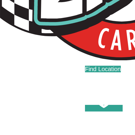
Live Fast. Zip Often.
Home
Fundraising
Donations
Find Location
Careers
Press
Contact Us
Help Center
Washes
Become A Member
Fleet Accounts