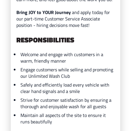
Bring JOY to YOUR Journey
and ap
ply today for
our part-time Customer Service Associate
position - hiring decisions move fast!
RESPONSIBILITIES
Welcome and engage with customers in a
warm, friendly manner
Engage customers while selling and promoting
our Unlimited Wash Club
Safely and efficiently load every vehicle with
clear hand signals and a smile
Strive for customer satisfaction by ensuring a
thorough and enjoyable wash for all guests
Maintain all aspects of the site to ensure it
runs beautifully