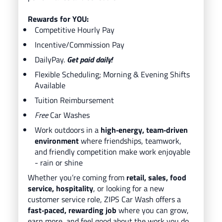
Rewards for YOU:
Competitive Hourly Pay
Incentive/Commission Pay
DailyPay.
Get paid daily!
Flexible Scheduling; Morning & Evening Shifts
Available
Tuition Reimbursement
Free
Car Washes
Work outdoors in a
high‑energy, team‑driven
environment
where friendships, teamwork,
and friendly competition make work enjoyable
- rain or shine
Whether you’re coming from
retail, sales, food
service, hospitality
, or looking for a new
customer service role, ZIPS Car Wash offers a
fast‑paced, rewarding job
where you can grow,
earn more, and feel good about the work you do.