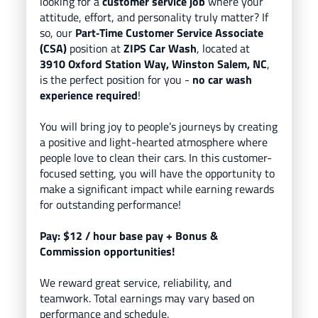
looking for a
customer service job
where your
attitude, effort, and personality truly matter? If
so, our
Part
‑Time Customer Service Associate
(CSA)
position at
ZIPS Car Wash
, located
at
3910 Oxford Station Way, Winston Salem, NC
,
is the perfect position for you -
no car wash
experience required
!
You will bring
joy to people’s journeys
by creating
a positive and light-hearted atmosphere where
people love to clean their cars.
In this customer-
focused setting, you will have the opportunity to
make a significant impact while earning rewards
for outstanding performance!
Pay: $12
/ hour base pay
+ Bonus &
Commission opportunities!
We reward great service, reliability, and
teamwork. Total earnings may vary based on
performance and schedule.