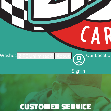
Washes
Our Locatio
ZIPS Unlimited®
About
Sign in
CUSTOMER SERVICE